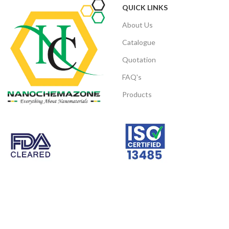
QUICK LINKS
About Us
Catalogue
Quotation
FAQ's
Products