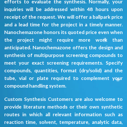
efforts to evaluate the synthesis. Normally, your
inquiries will be addressed within 48 hours upon
receipt of the request. We will offer a ballpark price
and a lead time for the project in a timely manner.
Nanochemazone honors its quoted price even when
the project might require more work than
anticipated. Nanochemazone offers the design and
synthesis of multipurpose screening compounds to
meet your exact screening requirements. Specify
compounds, quantities, format (dry/solid) and the
tube, vial or plate required to complement your
compound handling system.
Custom Synthesis Customers are also welcome to
provide literature methods or their own synthetic
routes in which all relevant information such as
reaction time, solvent, temperature, analytic data,