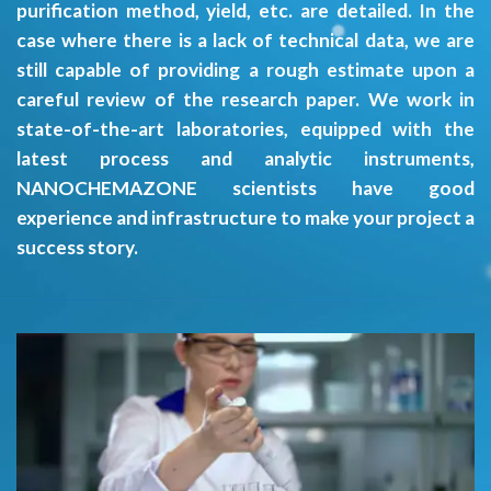
purification method, yield, etc. are detailed. In the
case where there is a lack of technical data, we are
still capable of providing a rough estimate upon a
careful review of the research paper. We work in
state-of-the-art laboratories, equipped with the
latest process and analytic instruments,
NANOCHEMAZONE scientists have good
experience and infrastructure to make your project a
success story.