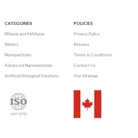
CATEGORIES
POLICIES
MXene and MAXene
Privacy Policy
Wafers
Returns
Nanoparticles
Terms & Conditions
Advanced Nanomaterials
Contact Us
Artificial Biological Solutions
Our Sitemap