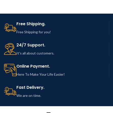
Free Shipping.
Free Shipping for you!
24/7 Support.
It's all about customers.
Online Payment.
Here To Make Your Life Easier!
Fast Delivery.
We are on time.