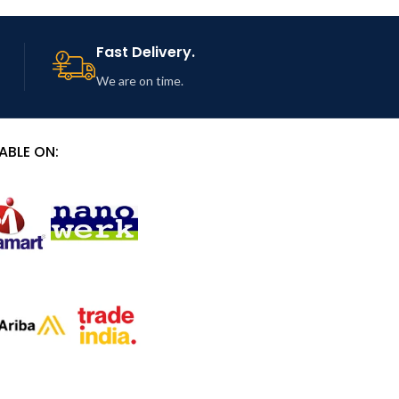
Fast Delivery.
We are on time.
ABLE ON: