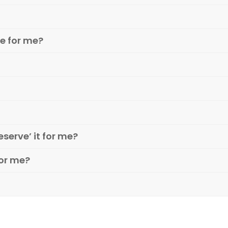
e for me?
eserve’ it for me?
or me?