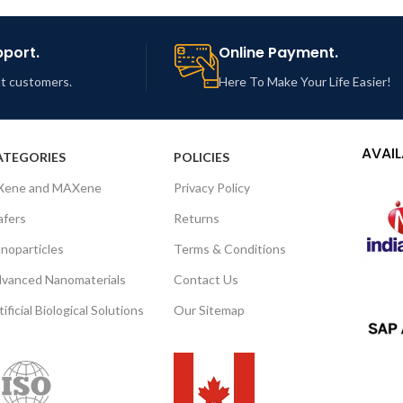
pport.
Online Payment.
out customers.
Here To Make Your Life Easier!
AVAIL
ATEGORIES
POLICIES
Xene and MAXene
Privacy Policy
fers
Returns
noparticles
Terms & Conditions
vanced Nanomaterials
Contact Us
tificial Biological Solutions
Our Sitemap