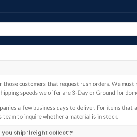
or those customers that request rush orders. We must 
 shipping speeds we offer are 3-Day or Ground for dom
anies a few business days to deliver. For items that a
s team to inquire whether a material is in stock.
u ship ‘freight collect’?