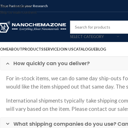
Skip to navigation
 True Partner in your Research
Skip to main content
SELECT CATEGORY
OME
ABOUT
PRODUCTS
SERVICE
JOIN US
CATALOGUE
BLOG
How quickly can you deliver?
For in-stock items, we can do same day ship-outs f
would like the item shipped out that same day. The
International shipments typically take shipping comp
will vary based on the item. Please contact our sale
What shipping companies do you use? Can yo