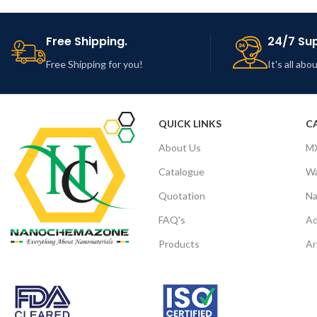
Free Shipping.
24/7 Su
Free Shipping for you!
It's all ab
QUICK LINKS
C
About Us
M
Catalogue
Wa
Quotation
Na
FAQ's
Ad
Products
Ar