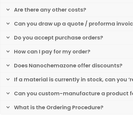
Are there any other costs?
Can you draw up a quote / proforma invoic
Do you accept purchase orders?
How can I pay for my order?
Does Nanochemazone offer discounts?
If a material is currently in stock, can you ‘r
Can you custom-manufacture a product f
What is the Ordering Procedure?