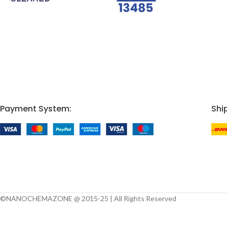
Payment System:
Shi
©NANOCHEMAZONE @ 2015-25 | All Rights Reserved