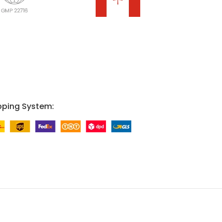
pping System: