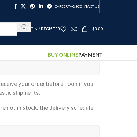
CAREER
FAQS
CONTACT US
LOGIN / REGISTER
$
0.00
BUY ONLINE
PAYMENT
receive your order before noon if you
estic shipments.
re not in stock, the delivery schedule