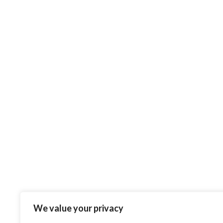
We value your privacy