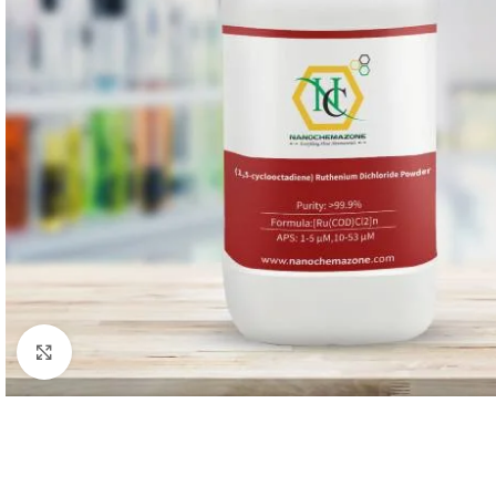
Facebook
X
linkedin
Click to enlarge
We value your privacy
We use cookies to enhance your browsing experience, serve
personalised ads or content, and analyse our traffic. By
clicking "Accept All", you consent to our use of cookies.