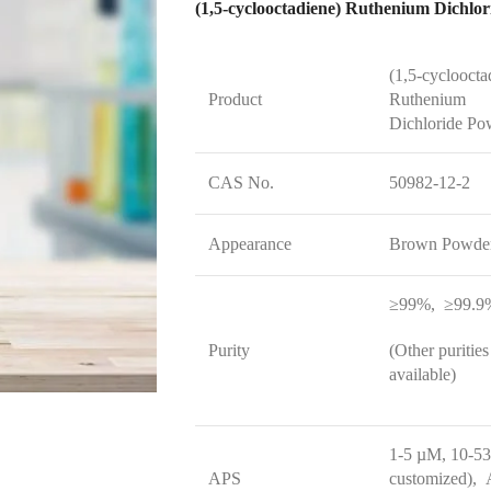
(1,5-cycloocta
Product
Ruthenium
Dichloride Po
CAS No.
50982-12-2
Appearance
Brown Powde
≥99%, ≥99.9
Purity
(Other purities
available)
1-5 µM, 10-5
APS
customized), A
available size 