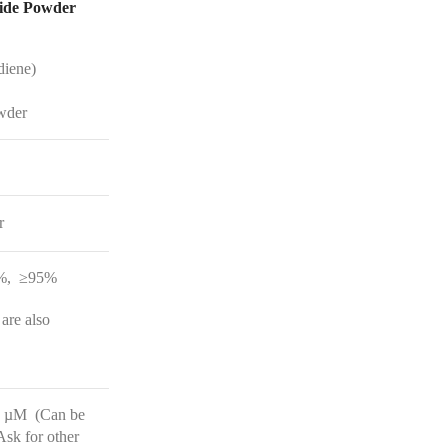
CONTACT
diene)
wder
r
%, ≥95%
 are also
3 µM (Can be
sk for other
range.