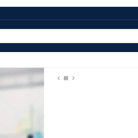
Home
/
Precious Metal Compounds
/
(1,5-cy
(1,5-cycloocta
Dichloride Pow
$
0.00
(1,5-cyclooctadiene) Ruthenium Dichlo