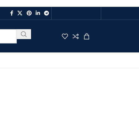
CAREER
FAQS
CONTACT US
LOGIN / REGISTER
$
0.00
BUY ONLINE
PAYMENT
clooctadiene) Ruthenium Dichloride Powder
diene) Ruthenium
der
ride Powder