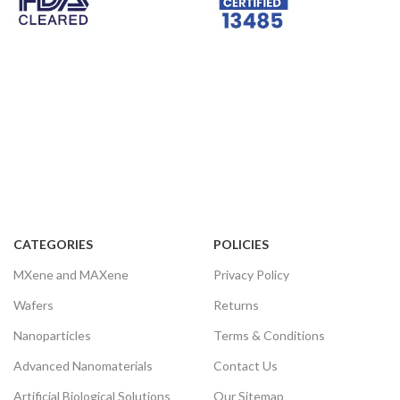
varistors, thermistors, oxide arresters,
and picture tubes. Also, Bi2O3 has a
high refractive index and dielectric
constant, remarkable fluorescence
characteristics, and water repellence.
Therefore, Bi2O3 is a promising visible
light catalyst for decomposing water
and degrading pollutants.
RELATED INFORMATION
Storage Conditions:
Airtight sealed, avoid light, and keep
dry at room temperature.
CATEGORIES
POLICIES
Please email us for the customization.
MXene and MAXene
Privacy Policy
Email:
contact@nanochemazone.com
Wafers
Returns
Nanoparticles
Terms & Conditions
Advanced Nanomaterials
Contact Us
Artificial Biological Solutions
Our Sitemap