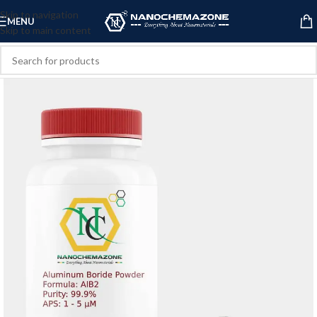
Skip to navigation
MENU
Skip to main content