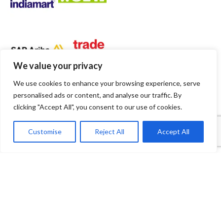
We value your privacy
We use cookies to enhance your browsing experience, serve
personalised ads or content, and analyse our traffic. By
clicking "Accept All", you consent to our use of cookies.
1
Contact Us
Customise
Reject All
Accept All
Open
Shop
Wishlist
Cart
My account
chaty
Payment System:
Shipping System: