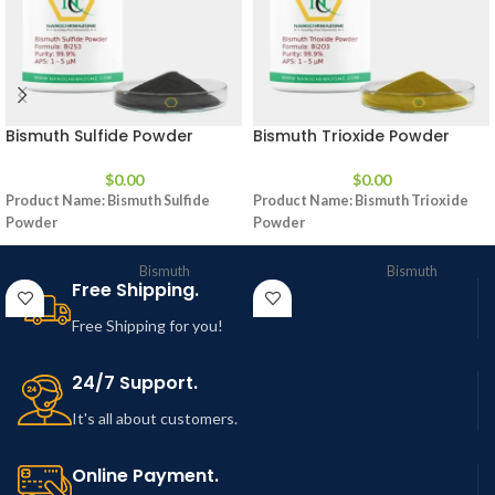
Bismuth Sulfide Powder
Bismuth Trioxide Powder
$
0.00
$
0.00
Product Name:
Bismuth Sulfide
Product Name:
Bismuth Trioxide
Powder
Powder
Bismuth
Bismuth
Free Shipping.
Product
Sulfide
Product
Trioxide
Powder
Powder
Free Shipping for you!
CAS No.
1345-07-9
CAS No.
1304-76-3
24/7 Support.
Appearance
Powder
Appearance
Powder
It's all about customers.
Purity
99.9%
Purity
99.9%
Online Payment.