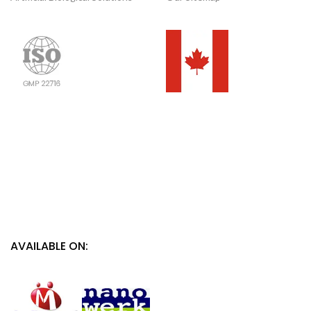
AVAILABLE ON: