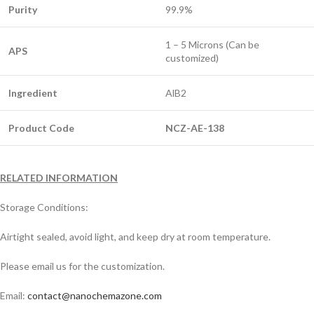
Purity
99.9%
1 – 5 Microns (Can be
APS
customized)
Ingredient
AlB2
Product Code
NCZ-AE-138
RELATED INFORMATION
Storage Conditions:
Airtight sealed, avoid light, and keep dry at room temperature.
Please email us for the customization.
Email:
contact@nanochemazone.com