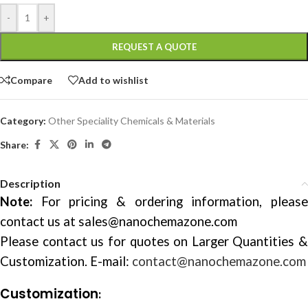
-
+
REQUEST A QUOTE
Compare
Add to wishlist
Category:
Other Speciality Chemicals & Materials
Share:
Description
Note:
For pricing & ordering information, please
contact us at
sales@nanochemazone.com
Please contact us for quotes on Larger Quantities &
Customization. E-mail:
contact@nanochemazone.com
Customization
: