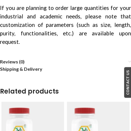
If you are planning to order large quantities for your
industrial and academic needs, please note that
customization of parameters (such as size, length,
purity, functionalities, etc.) are available upon
request.
Reviews (0)
Shipping & Delivery
CONTACT US
Related products