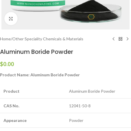
Click to enlarge
Home
/
Other Speciality Chemicals & Materials
Aluminum Boride Powder
$
0.00
Product Name:
Aluminum Boride Powder
Product
Aluminum Boride Powder
CAS No.
12041-50-8
Appearance
Powder