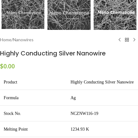
Home
/
Nanowires
Highly Conducting Silver Nanowire
$
0.00
Product
Highly Conducting Silver Nanowire
Formula
Ag
Stock No.
NCZNW116-19
Melting Point
1234.93 K