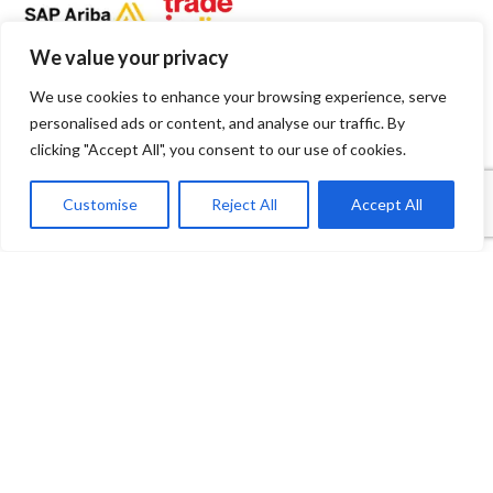
We value your privacy
We use cookies to enhance your browsing experience, serve
personalised ads or content, and analyse our traffic. By
clicking "Accept All", you consent to our use of cookies.
1
Contact Us
Customise
Reject All
Accept All
Open
Shop
Wishlist
Cart
My account
chaty
Payment System:
Shipping System: