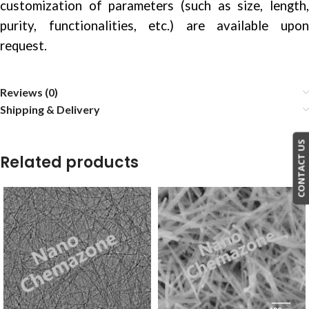
customization of parameters (such as size, length,
purity, functionalities, etc.) are available upon
request.
Reviews (0)
Shipping & Delivery
CONTACT US
Related products