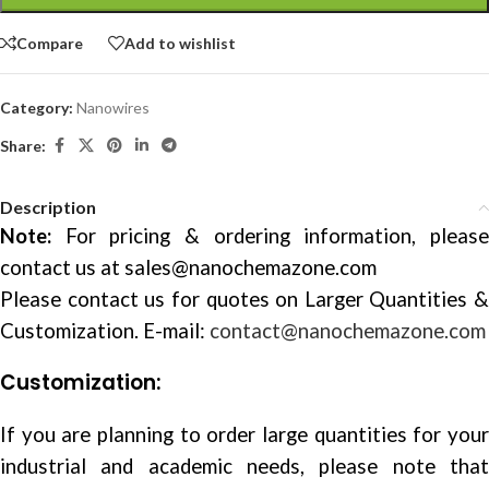
Compare
Add to wishlist
Category:
Nanowires
Share:
Description
Note:
For pricing & ordering information, please
contact us at
sales@nanochemazone.com
Please contact us for quotes on Larger Quantities &
Customization. E-mail:
contact@nanochemazone.com
Customization:
If you are planning to order large quantities for your
industrial and academic needs, please note that