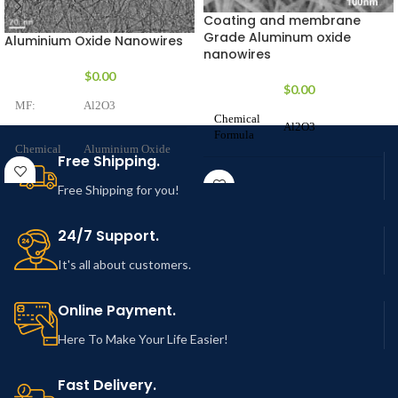
Coating and membrane
Grade Aluminum oxide
Aluminium Oxide Nanowires
nanowires
$
0.00
$
0.00
MF:
Al2O3
Chemical
Al2O3
Formula
Chemical
Aluminium Oxide
Free Shipping.
Name:
Nanowires
Product
Aluminium oxide
Free Shipping for you!
Name
nanowires
Purity:
> 99.99%
24/7 Support.
CAS
1344-28-1
2-6
Number
It's all about customers.
Diameter:
nm (Customization
is possible)
Stock No.
NCZNW102-19
Online Payment.
up to 200
Here To Make Your Life Easier!
Molar
Length:
µm (Customization
101.96 g/mol
Mass
is possible)
Fast Delivery.