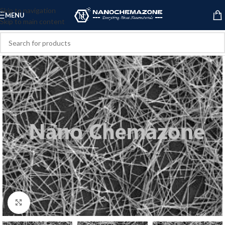
Skip to navigation
MENU
Skip to main content
Click to enlarge