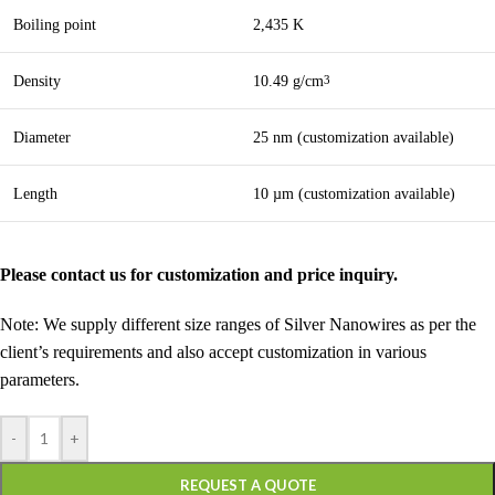
Boiling point
2,435 K
Density
10.49 g/cm
3
Diameter
25 nm (customization available)
Length
10 µm (customization available)
Please contact us for customization and price inquiry.
Note: We supply different size ranges of Silver Nanowires as per the
client’s requirements and also accept customization in various
parameters.
-
+
REQUEST A QUOTE