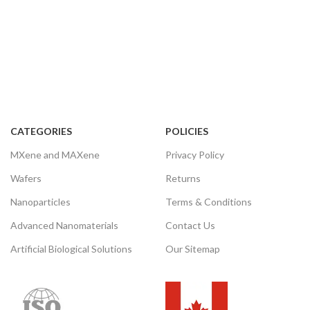
Note: We supply different size
ranges of Aluminum oxide
nanowires as per the client’s
requirements and also accept
customization in various
parameters.
CATEGORIES
POLICIES
MXene and MAXene
Privacy Policy
Wafers
Returns
Nanoparticles
Terms & Conditions
Advanced Nanomaterials
Contact Us
Artificial Biological Solutions
Our Sitemap