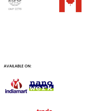
AVAILABLE ON: