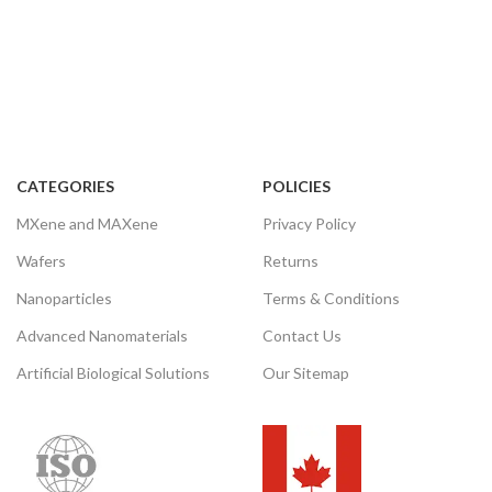
CATEGORIES
POLICIES
MXene and MAXene
Privacy Policy
Wafers
Returns
Nanoparticles
Terms & Conditions
Advanced Nanomaterials
Contact Us
Artificial Biological Solutions
Our Sitemap