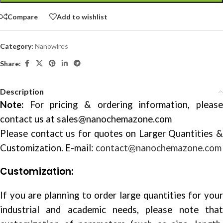
Compare
Add to wishlist
Category:
Nanowires
Share:
Description
Note:
For pricing & ordering information, please
contact us at
sales@nanochemazone.com
Please contact us for quotes on Larger Quantities &
Customization. E-mail:
contact@nanochemazone.com
Customization:
If you are planning to order large quantities for your
industrial and academic needs, please note that