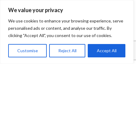
We value your privacy
We use cookies to enhance your browsing experience, serve
personalised ads or content, and analyse our traffic. By
clicking "Accept All", you consent to our use of cookies.
1
Contact Us
Customise
Reject All
Accept All
Open
Shop
Wishlist
Cart
My account
chaty
Payment System:
Shipping System: