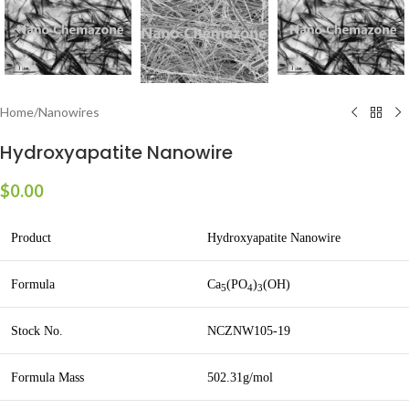
Home
/
Nanowires
Hydroxyapatite Nanowire
$
0.00
Product
Hydroxyapatite Nanowire
Formula
Ca
(PO
)
(OH)
5
4
3
Stock No.
NCZNW105-19
Formula Mass
502.31g/mol