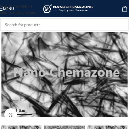
Skip to navigation
MENU
Skip to main content
Click to enlarge