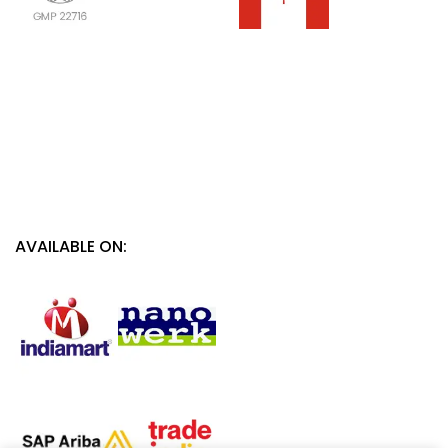
AVAILABLE ON: