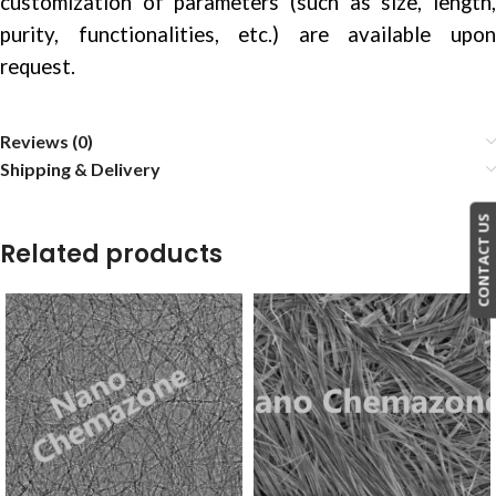
customization of parameters (such as size, length,
purity, functionalities, etc.) are available upon
request.
Reviews (0)
Shipping & Delivery
CONTACT US
Related products