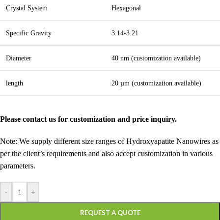
Crystal System
Hexagonal
Specific Gravity
3.14-3.21
Diameter
40 nm (customization available)
length
20 µm (customization available)
Please contact us for customization and price inquiry.
Note: We supply different size ranges of Hydroxyapatite Nanowires as
per the client’s requirements and also accept customization in various
parameters.
-
+
REQUEST A QUOTE