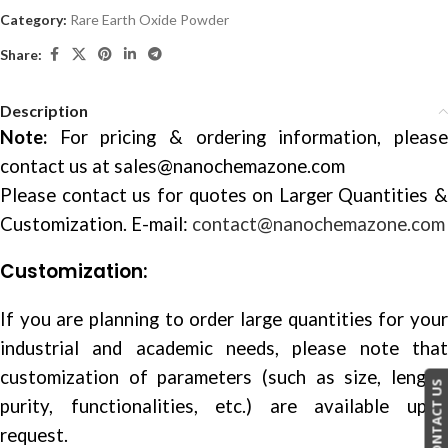
Category:
Rare Earth Oxide Powder
Share:
Description
Note:
For pricing & ordering information, please
contact us at
sales@nanochemazone.com
Please contact us for quotes on Larger Quantities &
Customization. E-mail:
contact@nanochemazone.com
Customization:
If you are planning to order large quantities for your
industrial and academic needs, please note that
customization of parameters (such as size, length,
CONTACT US
purity, functionalities, etc.) are available upon
request.