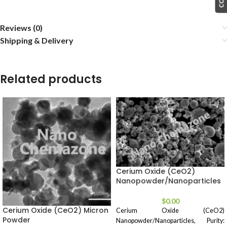
Reviews (0)
Shipping & Delivery
Related products
Cerium Oxide (CeO2)
Nanopowder/Nanoparticles
$
0.00
Cerium Oxide (CeO2) Micron
Cerium Oxide (CeO2)
Powder
Nanopowder/Nanoparticles, Purity: