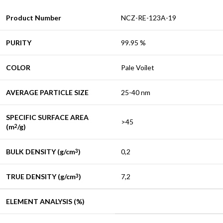
Product Number
NCZ-RE-123A-19
PURITY
99.95 %
COLOR
Pale Voilet
AVERAGE PARTICLE SIZE
25-40 nm
SPECIFIC SURFACE AREA
>45
(m
/g)
2
BULK DENSITY (g/cm
)
0,2
3
TRUE DENSITY (g/cm
)
7,2
3
ELEMENT ANALYSIS (%)