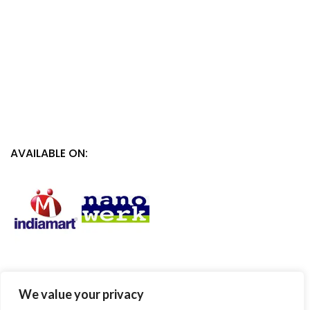
AVAILABLE ON:
We value your privacy