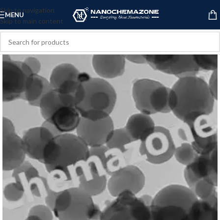
Skip to navigation
MENU
Skip to main content