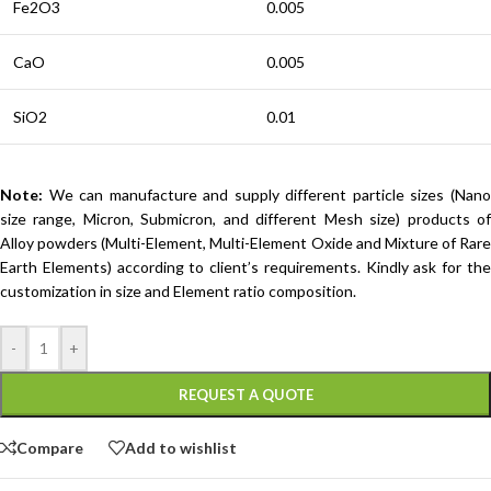
Fe2O3
0.005
CaO
0.005
SiO2
0.01
Note:
We can manufacture and supply different particle sizes (Nano
size range, Micron, Submicron, and different Mesh size) products of
Alloy powders (Multi-Element, Multi-Element Oxide and Mixture of Rare
Earth Elements) according to client’s requirements. Kindly ask for the
customization in size and Element ratio composition.
-
+
REQUEST A QUOTE
Compare
Add to wishlist