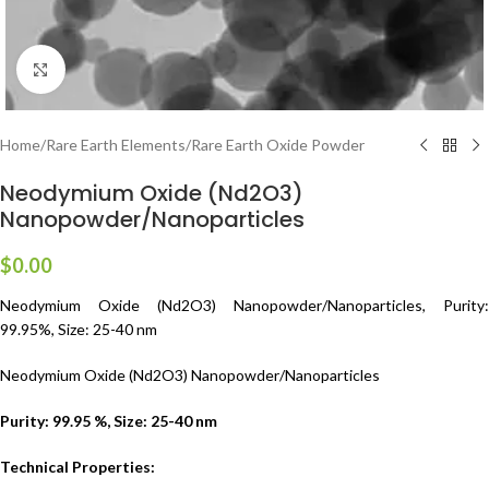
Click to enlarge
Home
/
Rare Earth Elements
/
Rare Earth Oxide Powder
Neodymium Oxide (Nd2O3)
Nanopowder/Nanoparticles
$
0.00
Neodymium Oxide (Nd2O3) Nanopowder/Nanoparticles, Purity:
99.95%, Size: 25-40 nm
Neodymium Oxide (Nd2O3) Nanopowder/Nanoparticles
Purity: 99.95 %, Size: 25-40 nm
Technical Properties: