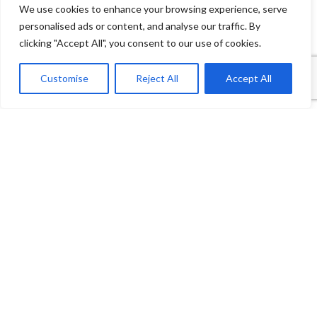
We use cookies to enhance your browsing experience, serve
personalised ads or content, and analyse our traffic. By
clicking "Accept All", you consent to our use of cookies.
1
Contact Us
Customise
Reject All
Accept All
Open
Shop
Wishlist
Cart
My account
chaty
Payment System:
Shipping System: