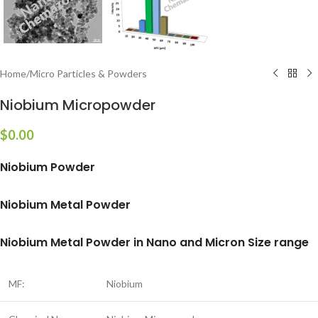
Home
/
Micro Particles & Powders
Niobium Micropowder
$
0.00
Niobium Powder
Niobium Metal Powder
Niobium Metal Powder in Nano and Micron Size range
MF:
Niobium