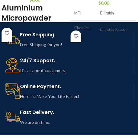
$
0.00
Aluminium
MF:
Bilirubin
Micropowder
Chemical
Product Name: Aluminium
Bilirubin Powder
Name:
Free Shipping.
Micropowder and micron
Free Shipping for you!
> 99% (45%, 60% &
particle size range
Purity:
90% also available)
24/7 Support.
MF:
Al
40-50 µm (Size
It's all about customers.
APS:
Customization
possible)
Purity:
> 99.99%
Online Payment.
Form:
Micro powder
40-50 µm (Size
Here To Make Your Life Easier!
APS:
Customization
possible)
Product
NCZM102
Fast Delivery.
Number:
Form:
Micro powder
We are on time.
CAS
635-65-4
Number
Product
NCZM101