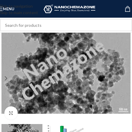
Skip to navigation
MENU
Skip to main content
Click to enlarge