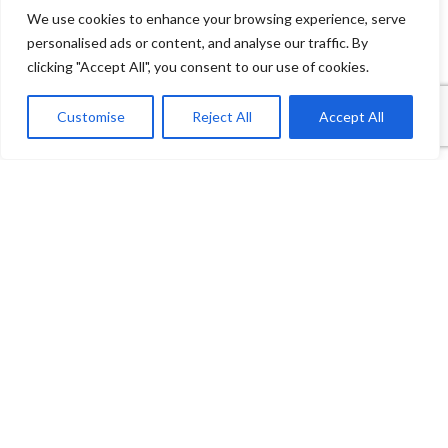
We use cookies to enhance your browsing experience, serve
personalised ads or content, and analyse our traffic. By
clicking "Accept All", you consent to our use of cookies.
1
Contact Us
Customise
Reject All
Accept All
Open
Shop
Wishlist
Cart
My account
chaty
Payment System:
Shipping System: