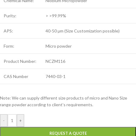
Chemical Name:
Niobium Micropowder
Purity:
> >99.99%
APS:
40-50 µm (Size Customization possible)
Form:
Micro powder
Product Number:
NCZM116
CAS Number
7440-03-1
Note: We can supply different size products of micro and Nano Size
range powder according to client’s requirements.
-
+
REQUEST A QUOTE