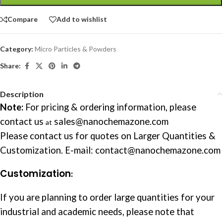
Compare
Add to wishlist
Category:
Micro Particles & Powders
Share:
Description
Note:
For pricing & ordering information, please
contact us
sales@nanochemazone.com
at
Please contact us for quotes on Larger Quantities &
Customization. E-mail: contact@nanochemazone.com
Customization
:
If you are planning to order large quantities for your
industrial and academic needs, please note that