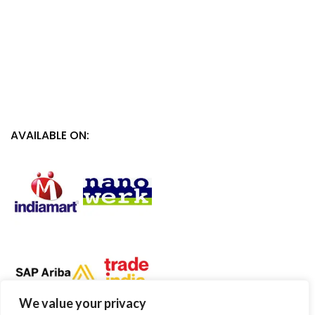
AVAILABLE ON:
We value your privacy