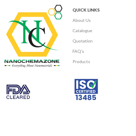
Number:
QUICK LINKS
CAS
Note: We can supply different size
7440-22-5
About Us
Number
products of micro and Nano Size range
powder according to client’s
Catalogue
requirements.
Quotation
Note: We can supply
different size
products of micro and
Nano Size range
FAQ's
powder
according to client’s
requirements.
Products