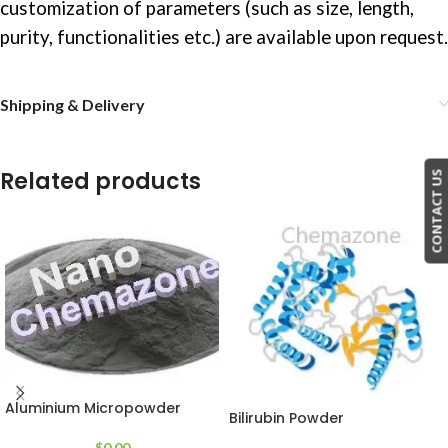
customization of parameters (such as size, length,
purity, functionalities etc.) are available upon request.
Shipping & Delivery
Related products
CONTACT US
Aluminium Micropowder
Bilirubin Powder
$
0.00