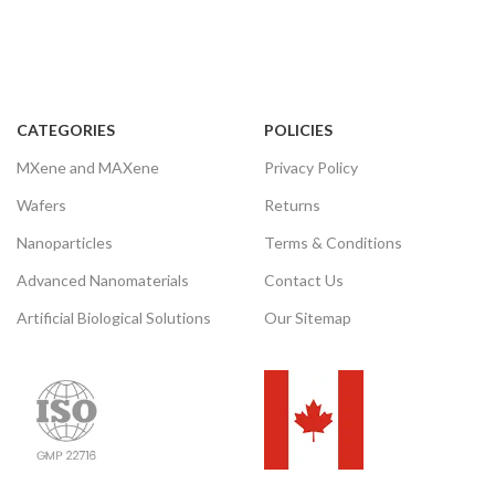
CATEGORIES
POLICIES
MXene and MAXene
Privacy Policy
Wafers
Returns
Nanoparticles
Terms & Conditions
Advanced Nanomaterials
Contact Us
Artificial Biological Solutions
Our Sitemap