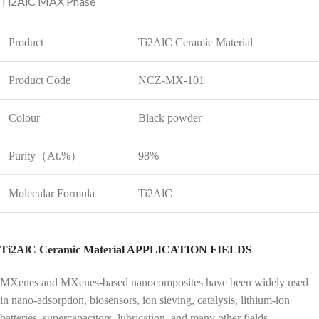
Ti2AlC MAX Phase
Product
Ti2AlC Ceramic Material
Product Code
NCZ-MX-101
Colour
Black powder
Purity（At.%）
98%
Molecular Formula
Ti2AlC
Ti2AlC Ceramic
Material APPLICATION FIELDS
MXenes and MXenes-based nanocomposites have been widely used
in nano-adsorption, biosensors, ion sieving, catalysis, lithium-ion
batteries, supercapacitors, lubrication, and many other fields.