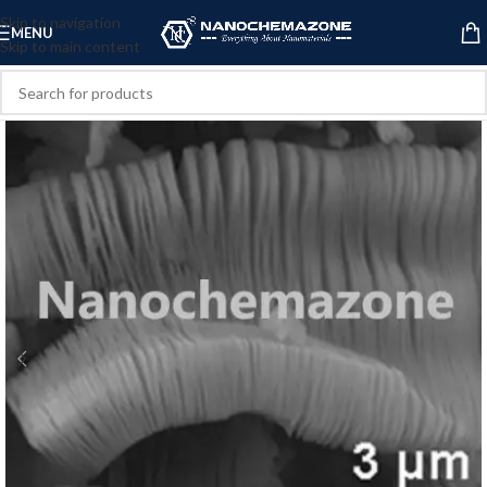
Skip to navigation
MENU
Skip to main content