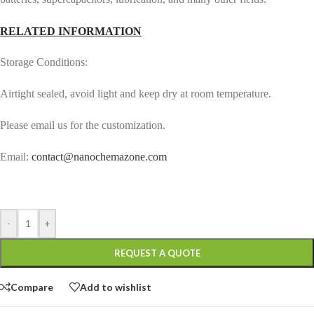
RELATED INFORMATION
Storage Conditions:
Airtight sealed, avoid light and keep dry at room temperature.
Please email us for the customization.
Email:
contact@nanochemazone.com
-
+
REQUEST A QUOTE
Compare
Add to wishlist