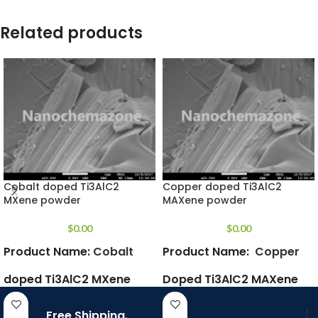
Related products
Cobalt doped Ti3AlC2
Copper doped Ti3AlC2
MXene powder
MAXene powder
$
0.00
$
0.00
Product Name:
Cobalt
Product Name:
Copper
doped Ti3AlC2 MXene
Doped
Ti3AlC2 MAXene
powder
Powder
Free Shipping.