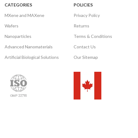
Please email us for the
CATEGORIES
POLICIES
customization.
Please email us for the
MXene and MAXene
Privacy Policy
customization.
Email:
Wafers
Returns
contact@nanochemazone.com
Email:
contact@nanochemazone.com
Nanoparticles
Terms & Conditions
Advanced Nanomaterials
Contact Us
Artificial Biological Solutions
Our Sitemap