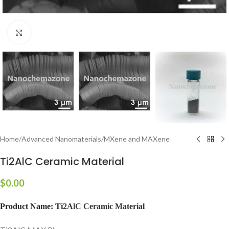
Click to enlarge
Home
/
Advanced Nanomaterials
/
MXene and MAXene
Ti2AlC Ceramic Material
$
0.00
Product Name:
Ti2AlC Ceramic Material