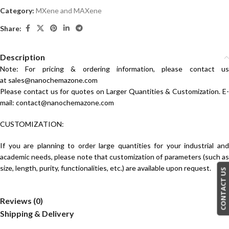
Category:
MXene and MAXene
Share:
Description
Note: For pricing & ordering information, please contact us
at
sales@nanochemazone.com
Please contact us for quotes on Larger Quantities & Customization. E-
mail:
contact@nanochemazone.com
CUSTOMIZATION:
If you are planning to order large quantities for your industrial and
academic needs, please note that customization of parameters (such as
size, length, purity, functionalities, etc.) are available upon request.
CONTACT US
Reviews (0)
Shipping & Delivery