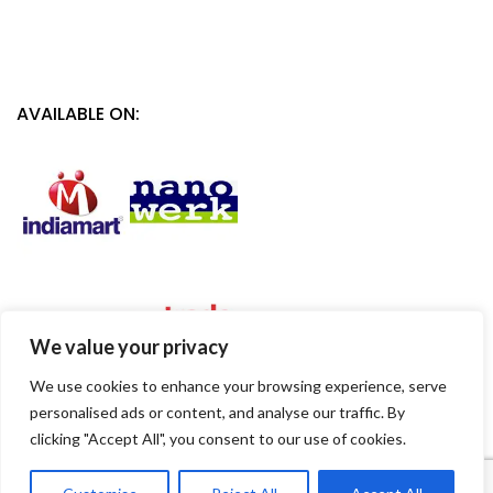
AVAILABLE ON:
We value your privacy
We use cookies to enhance your browsing experience, serve
personalised ads or content, and analyse our traffic. By
clicking "Accept All", you consent to our use of cookies.
1
Contact Us