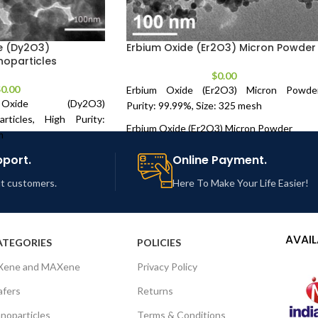
e (Dy2O3)
Erbium Oxide (Er2O3) Micron Powder
oparticles
$
0.00
$
0.00
Erbium Oxide (Er2O3) Micron Powder
Oxide (Dy2O3)
Purity: 99.99%, Size: 325 mesh
rticles, High Purity:
Erbium Oxide (Er2O3) Micron Powder
m
Purity: 99.99 %, Size: 325 mesh
Oxide (Dy2O3)
pport.
Online Payment.
rticles
Technical Properties:
out customers.
Here To Make Your Life Easier!
ize: 28 nm
Product Number
NCZ-RE-118-19
es:
AVAIL
PURITY
99.99 %
ATEGORIES
POLICIES
NCZ-RE-117A-19
Xene and MAXene
Privacy Policy
COLOR
Pink
fers
Returns
99.95+ %
PARTICLE SIZE
325 mesh
noparticles
Terms & Conditions