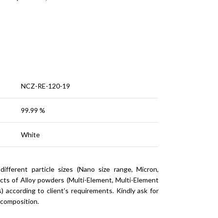
NCZ-RE-120-19
99.99 %
White
ferent particle sizes (Nano size range, Micron,
cts of Alloy powders (Multi-Element, Multi-Element
 according to client’s requirements. Kindly ask for
 composition.