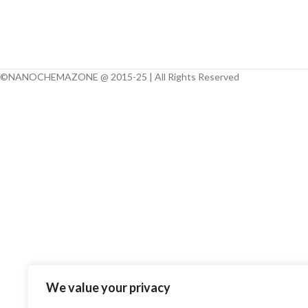
Note:
We can man
different particle 
Micron, Submicron, 
products of Alloy 
©NANOCHEMAZONE @ 2015-25 | All Rights Reserved
Multi-Element Oxid
Earth Elements) a
requirements. 
customization in s
composition.
We value your privacy