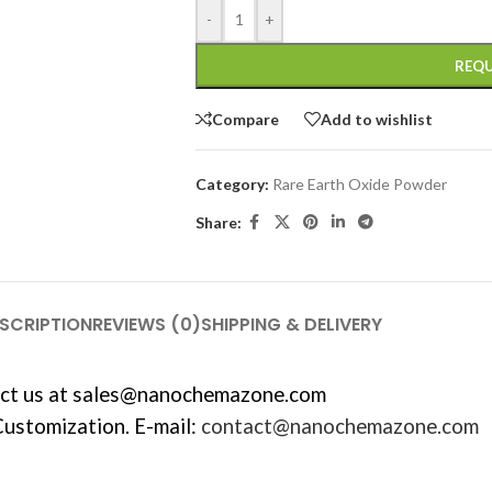
-
+
REQU
Compare
Add to wishlist
Category:
Rare Earth Oxide Powder
Share:
SCRIPTION
REVIEWS (0)
SHIPPING & DELIVERY
ct us at
sales@nanochemazone.com
Customization. E-mail:
contact@nanochemazone.com