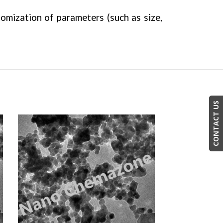
tomization of parameters (such as size,
CONTACT US