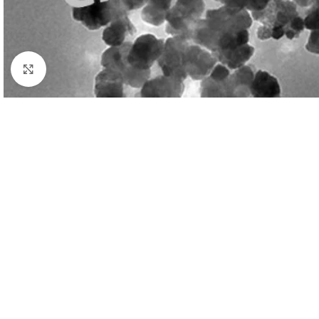
Click to enlarge