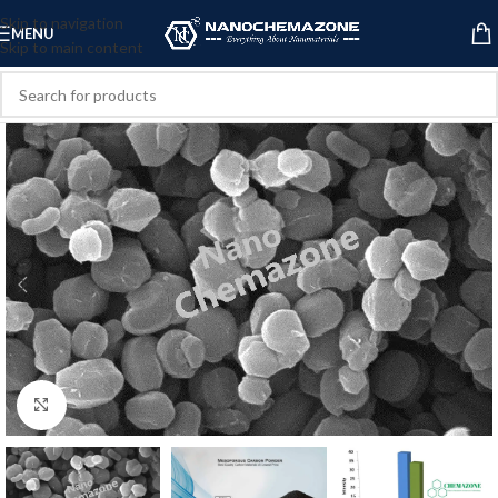
Skip to navigation
MENU
Skip to main content
Click to enlarge