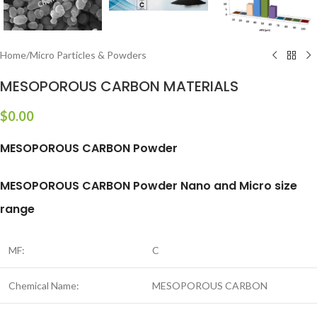
Home
/
Micro Particles & Powders
MESOPOROUS CARBON MATERIALS
$
0.00
MESOPOROUS CARBON Powder
MESOPOROUS CARBON Powder Nano and Micro size
range
MF:
C
Chemical Name:
MESOPOROUS CARBON