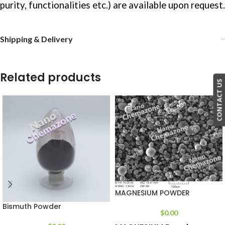
purity, functionalities etc.) are available upon request.
Shipping & Delivery
Related products
CONTACT US
MAGNESIUM POWDER
Bismuth Powder
$
0.00