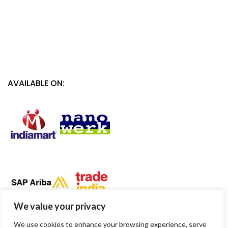
AVAILABLE ON:
We value your privacy
We use cookies to enhance your browsing experience, serve