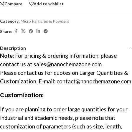
Compare
Add to wishlist
Category:
Micro Particles & Powders
Share:
Description
Note:
For pricing & ordering information, please
contact us at
sales@nanochemazone.com
Please contact us for quotes on Larger Quantities &
Customization. E-mail: contact@nanochemazone.com
Customization:
If you are planning to order large quantities for your
industrial and academic needs, please note that
customization of parameters (such as size, length,