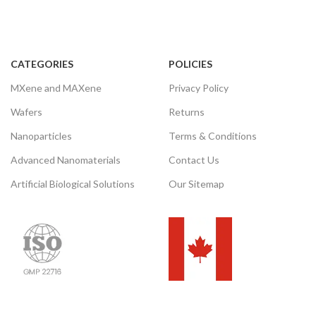
CATEGORIES
POLICIES
MXene and MAXene
Privacy Policy
Wafers
Returns
Nanoparticles
Terms & Conditions
Advanced Nanomaterials
Contact Us
Artificial Biological Solutions
Our Sitemap