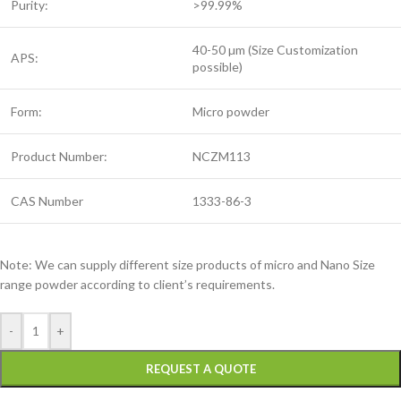
Purity:
>99.99%
40-50 µm (Size Customization
APS:
possible)
Form:
Micro powder
Product Number:
NCZM113
CAS Number
1333-86-3
Note: We can supply different size products of micro and Nano Size
range powder according to client’s requirements.
-
+
REQUEST A QUOTE