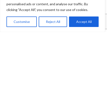
personalised ads or content, and analyse our traffic. By
clicking "Accept All", you consent to our use of cookies.
1
Contact Us
Customise
Reject All
Accept All
Open
Shop
Wishlist
Cart
My account
chaty
Payment System:
Shipping System: