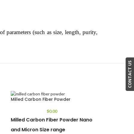
f parameters (such as size, length, purity,
CONTACT US
Milled Carbon Fiber Powder
$
0.00
Milled Carbon Fiber Powder Nano
and Micron Size range