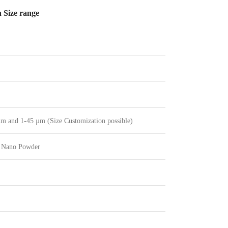
 Size range
m and 1-45 µm (Size Customization possible)
 Nano Powder