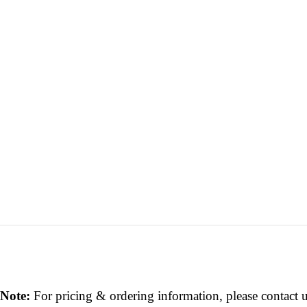
Note:
For pricing & ordering information, please contact 