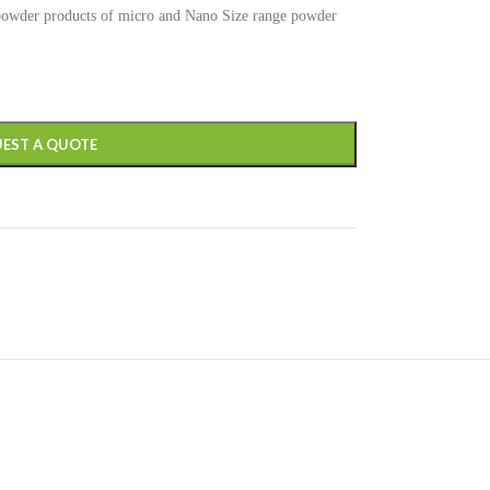
 powder products of micro and Nano Size range powder
EST A QUOTE