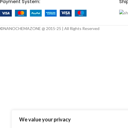
Payment System:
Shi
©NANOCHEMAZONE @ 2015-25 | All Rights Reserved
We value your privacy