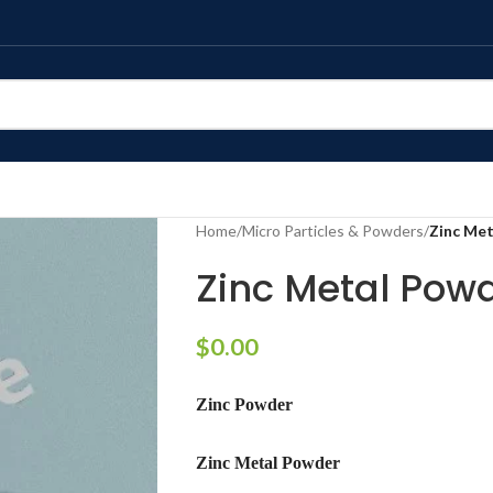
Home
/
Micro Particles & Powders
/
Zinc Me
Zinc Metal Pow
$
0.00
Zinc Powder
Zinc Metal Powder