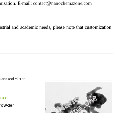
mization. E-mail:
contact@nanochemazone.com
strial and academic needs, please note that customization o
$
0.00
 Powder