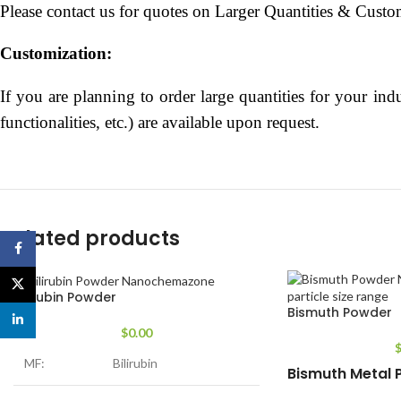
Please contact us for quotes on Larger Quantities & Custo
Customization:
If you are planning to order large quantities for your indu
functionalities, etc.) are available upon request.
Related products
Facebook
X
Bilirubin Powder
Bismuth Powder
linkedin
$
0.00
MF:
Bilirubin
Bismuth Metal