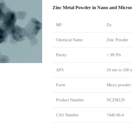
Zinc Metal Powder in Nano and Micron
MF:
Zn
Chemical Name:
Zinc Powder
Purity:
> 99.9%
APS:
10 nm to 100 n
Form:
Micro powder/
Product Number:
NCZM129
CAS Number
7440-66-6