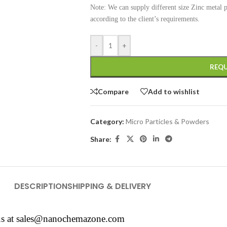
Note: We can supply different size Zinc metal
according to the client’s requirements.
-
+
REQU
Compare
Add to wishlist
Category:
Micro Particles & Powders
Share:
DESCRIPTION
SHIPPING & DELIVERY
us at
sales@nanochemazone.com