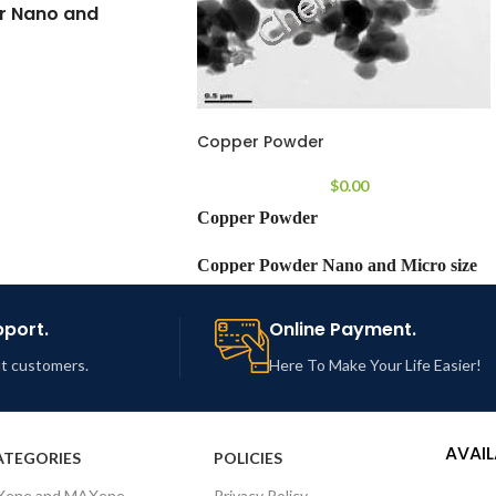
r Nano and
 size range
Copper Powder
smuth Powder
$
0.00
Copper Powder
99.99%
Copper Powder Nano and Micro size
-50 µm (Size
range
stomization possible)
pport.
Online Payment.
MF:
Cu
out customers.
Here To Make Your Life Easier!
cro powder
Chemical
Copper Powder
CZM103
Name:
AVAIL
ATEGORIES
POLICIES
Xene and MAXene
Privacy Policy