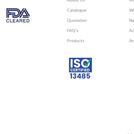
CAS
74
powder according to client’s requirements.
Number
Catalogue
Wa
Quotation
Na
Note: We can supply 
FAQ's
Ad
products of micro a
Products
Ar
powder according to