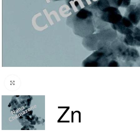
Click to enlarge