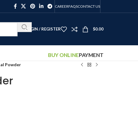
CAREER
FAQS
CONTACT US
LOGIN / REGISTER
$
0.00
BUY ONLINE
PAYMENT
tal Powder
der